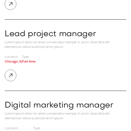

Lead project manager
Lorem ipsum dolor sit amet consectetur semper in proin vitae felis elit
elementum tellus euismod enim ipsum.
Location
Type
Chicago, IL
Part time

Digital marketing manager
Lorem ipsum dolor sit amet consectetur semper in proin vitae felis elit
elementum tellus euismod enim ipsum.
Location
Type