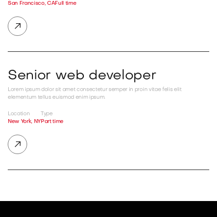
San Francisco, CA
Full time

Senior web developer
Lorem ipsum dolor sit amet consectetur semper in proin vitae felis elit
elementum tellus euismod enim ipsum.
Location
Type
New York, NY
Part time
