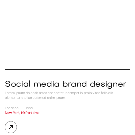

Apply now

Social media brand designer
Lorem ipsum dolor sit amet consectetur semper in proin vitae felis elit
elementum tellus euismod enim ipsum.
Location
Type
New York, NY
Part time
