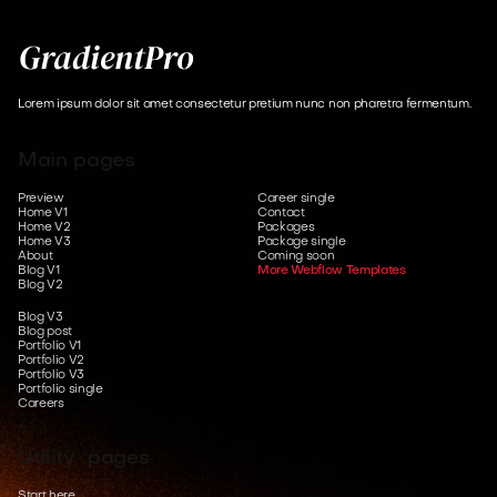
Lorem ipsum dolor sit amet consectetur pretium nunc non pharetra fermentum.
Main pages
Preview
Career single
Home V1
Contact
Home V2
Packages
Home V3
Package single
About
Coming soon
Blog V1
More Webflow Templates
Blog V2
Blog V3
Blog post
Portfolio V1
Portfolio V2
Portfolio V3
Portfolio single
Careers
Utility pages
Start here