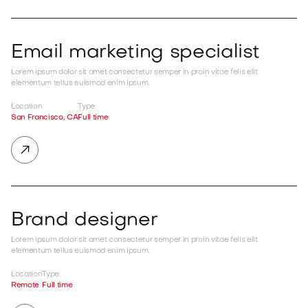
Email marketing specialist
Lorem ipsum dolor sit amet consectetur semper in proin vitae felis elit
elementum tellus euismod enim ipsum.
Location
Type
San Francisco, CA
Full time

Brand designer
Lorem ipsum dolor sit amet consectetur semper in proin vitae felis elit
elementum tellus euismod enim ipsum.
Location
Type
Remote
Full time