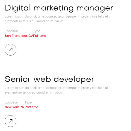
Digital marketing manager
Lorem ipsum dolor sit amet consectetur semper in proin vitae felis elit
elementum tellus euismod enim ipsum.
Location
Type
San Francisco, CA
Full time

Senior web developer
Lorem ipsum dolor sit amet consectetur semper in proin vitae felis elit
elementum tellus euismod enim ipsum.
Location
Type
New York, NY
Part time
