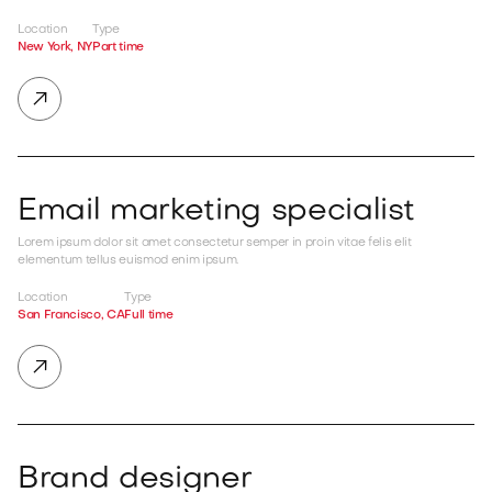
Location
Type
New York, NY
Part time

Email marketing specialist
Lorem ipsum dolor sit amet consectetur semper in proin vitae felis elit
elementum tellus euismod enim ipsum.
Location
Type
San Francisco, CA
Full time

Brand designer