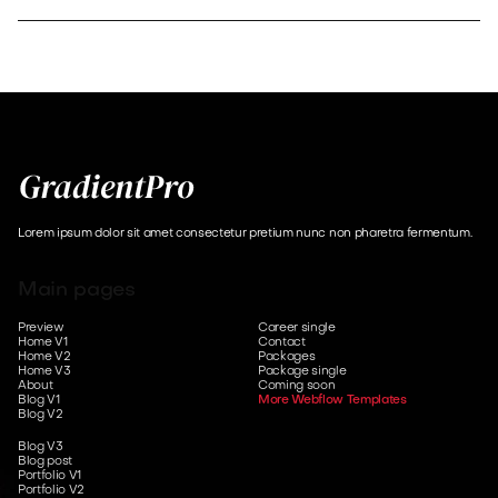
Lorem ipsum dolor sit amet consectetur pretium nunc non pharetra fermentum.
Main pages
Preview
Career single
Home V1
Contact
Home V2
Packages
Home V3
Package single
About
Coming soon
Blog V1
More Webflow Templates
Blog V2
Blog V3
Blog post
Portfolio V1
Portfolio V2