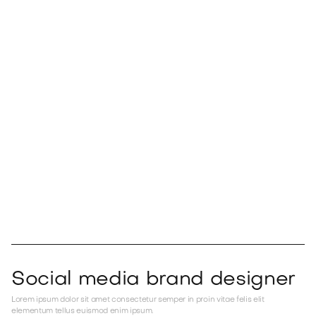
Positions
Lorem ipsum dolor sit amet consectetur aliquet gravida faucibus turpis arcu
scelerisque suspendisse dolor tellus ac consectetur est dolor.
Social media brand designer
Lorem ipsum dolor sit amet consectetur semper in proin vitae felis elit
elementum tellus euismod enim ipsum.