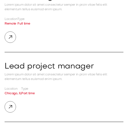
Lorem ipsum dolor sit amet consectetur semper in proin vitae felis elit
elementum tellus euismod enim ipsum.
Location
Type
Remote
Full time

Lead project manager
Lorem ipsum dolor sit amet consectetur semper in proin vitae felis elit
elementum tellus euismod enim ipsum.
Location
Type
Chicago, IL
Part time
